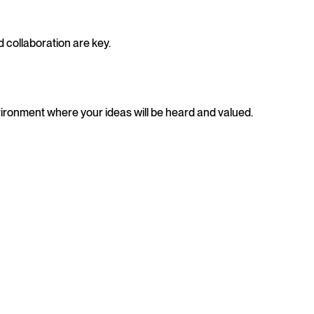
 collaboration are key.
vironment where your ideas will be heard and valued.