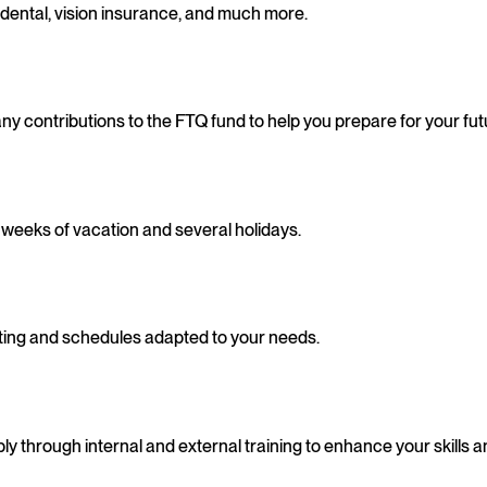
dental, vision insurance, and much more.
y contributions to the FTQ fund to help you prepare for your fut
4 weeks of vacation and several holidays.
muting and schedules adapted to your needs.
 through internal and external training to enhance your skills a