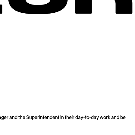
Manager and the Superintendent in their day-to-day work and be