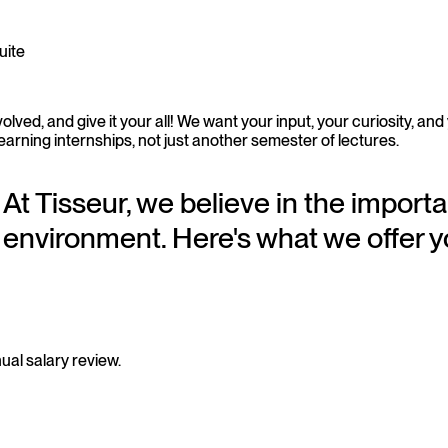
uite
lved, and give it your all! We want your input, your curiosity, and
learning internships, not just another semester of lectures.
At Tisseur, we believe in the importa
environment. Here's what we offer y
ual salary review.