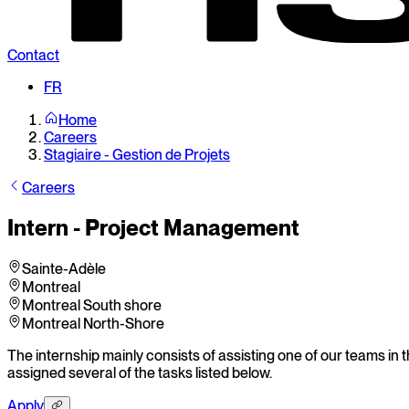
Contact
FR
Home
Careers
Stagiaire - Gestion de Projets
Careers
Intern - Project Management
Sainte-Adèle
Montreal
Montreal South shore
Montreal North-Shore
The internship mainly consists of assisting one of our teams in t
assigned several of the tasks listed below.
Apply