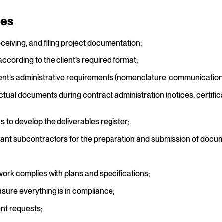
ies
eceiving, and filing project documentation;
cording to the client’s required format;
ent’s administrative requirements (nomenclature, communication li
al documents during contract administration (notices, certific
 to develop the deliverables register;
evant subcontractors for the preparation and submission of docum
work complies with plans and specifications;
nsure everything is in compliance;
nt requests;