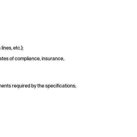
nes, etc.);
ates of compliance, insurance,
ents required by the specifications;