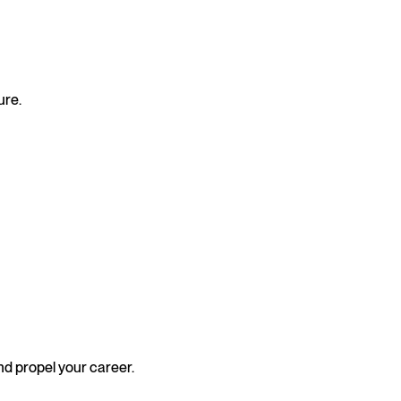
ure.
nd propel your career.