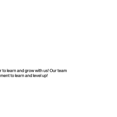
 to learn and grow with us! Our team
ment to learn and level up!