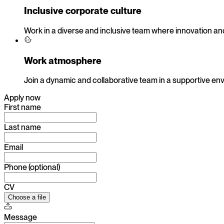
Inclusive corporate culture
Work in a diverse and inclusive team where innovation and
Work atmosphere
Join a dynamic and collaborative team in a supportive en
Apply now
First name
Last name
Email
Phone (optional)
CV
Choose a file
Message