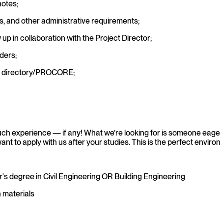
notes;
rs, and other administrative requirements;
up in collaboration with the Project Director;
ders;
he directory/PROCORE;
h experience — if any! What we’re looking for is someone eager
t to apply with us after your studies. This is the perfect environ
r's degree in Civil Engineering OR Building Engineering
n materials