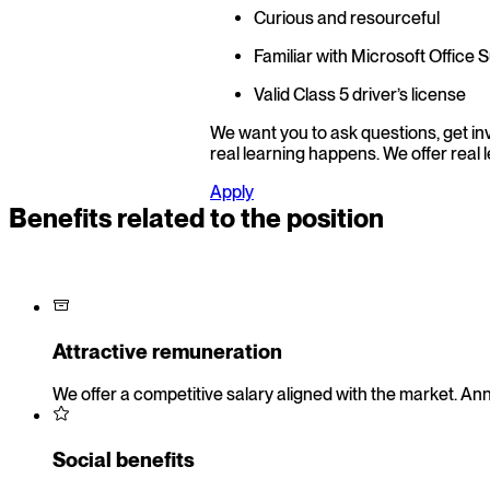
Curious and resourceful
Familiar with Microsoft Office S
Valid Class 5 driver’s license
We want you to ask questions, get invo
real learning happens. We offer real 
Apply
Benefits related to the position
Attractive remuneration
We offer a competitive salary aligned with the market. Ann
Social benefits