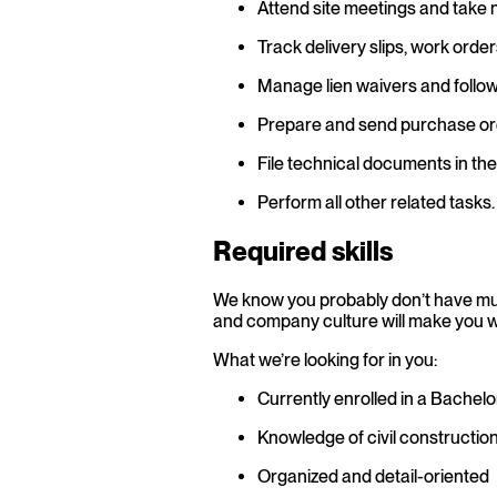
Attend site meetings and take 
Track delivery slips, work orde
Manage lien waivers and follow 
Prepare and send purchase or
File technical documents in t
Perform all other related tasks.
Required skills
We know you probably don’t have muc
and company culture will make you wan
What we’re looking for in you:
Currently enrolled in a Bachelo
Knowledge of civil constructio
Organized and detail-oriented