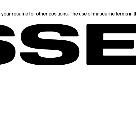
 your resume for other positions. The use of masculine terms in thi