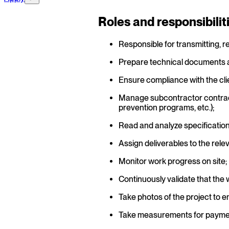
Roles and responsibilit
Responsible for transmitting, r
Prepare technical documents ac
Ensure compliance with the cli
Manage subcontractor contractu
prevention programs, etc.);
Read and analyze specifications
Assign deliverables to the rel
Monitor work progress on site;
Continuously validate that the 
Take photos of the project to e
Take measurements for payme