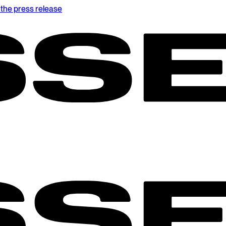
the press release