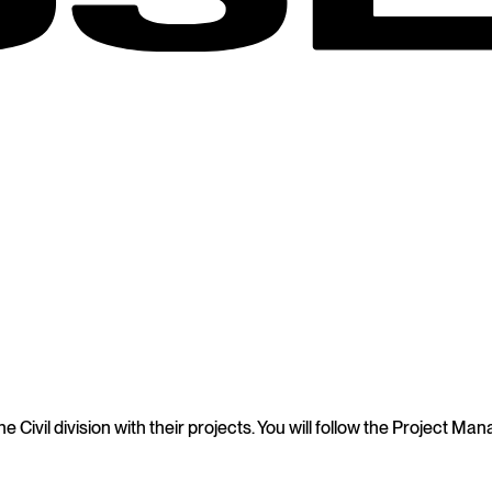
he Civil division with their projects. You will follow the Project 