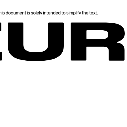
s document is solely intended to simplify the text.