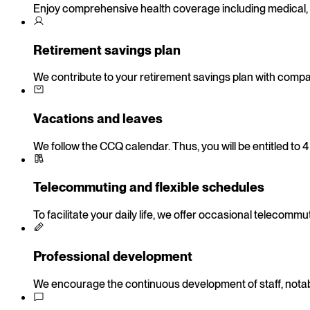
Enjoy comprehensive health coverage including medical, 
Retirement savings plan
We contribute to your retirement savings plan with compan
Vacations and leaves
We follow the CCQ calendar. Thus, you will be entitled to 
Telecommuting and flexible schedules
To facilitate your daily life, we offer occasional telecom
Professional development
We encourage the continuous development of staff, notably