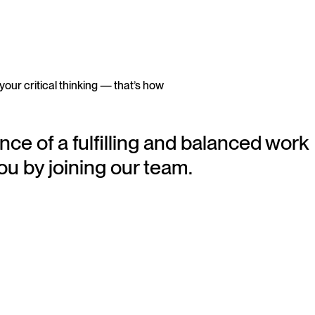
 your critical thinking — that’s how
nce of a fulfilling and balanced work
ou by joining our team.