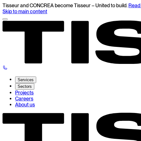
Tisseur and CONCREA become Tisseur – United to build.
Read 
Skip to main content
Services
Sectors
Projects
Careers
About us