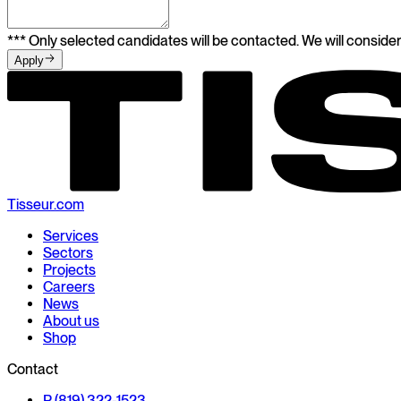
*** Only selected candidates will be contacted. We will consider
Apply
Tisseur.com
Services
Sectors
Projects
Careers
News
About us
Shop
Contact
P (819) 322-1523