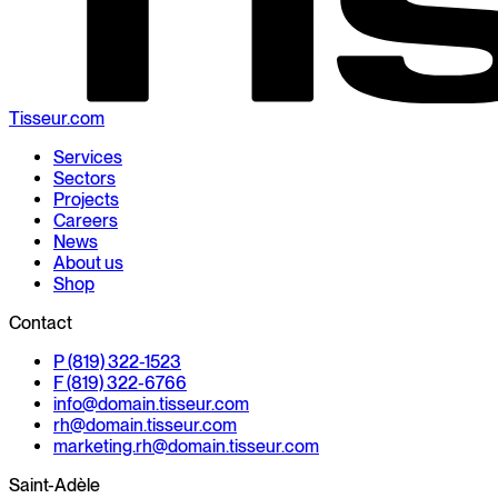
Tisseur.com
Services
Sectors
Projects
Careers
News
About us
Shop
Contact
P (819) 322-1523
F (819) 322-6766
info@
domain.
tisseur.com
rh@
domain.
tisseur.com
marketing.rh@
domain.
tisseur.com
Saint-Adèle