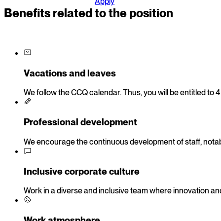
Apply
Benefits related to the position
Vacations and leaves
We follow the CCQ calendar. Thus, you will be entitled to 
Professional development
We encourage the continuous development of staff, notably
Inclusive corporate culture
Work in a diverse and inclusive team where innovation and
Work atmosphere