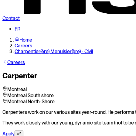
Contact
FR
Home
Careers
Charpentier(ère) Menuisier(ère) - Civil
Careers
Carpenter
Montreal
Montreal South shore
Montreal North-Shore
Carpenters work on our various sites year-round. He performs th
They work closely with our young, dynamic site team (not to be 
Apply