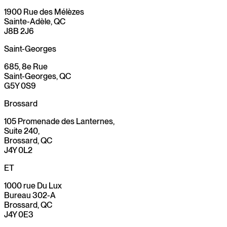
1900 Rue des Mélèzes
Sainte-Adèle, QC
J8B 2J6
Saint-Georges
685, 8e Rue
Saint-Georges, QC
G5Y 0S9
Brossard
105 Promenade des Lanternes,
Suite 240,
Brossard, QC
J4Y 0L2
ET
1000 rue Du Lux
Bureau 302-A
Brossard, QC
J4Y 0E3