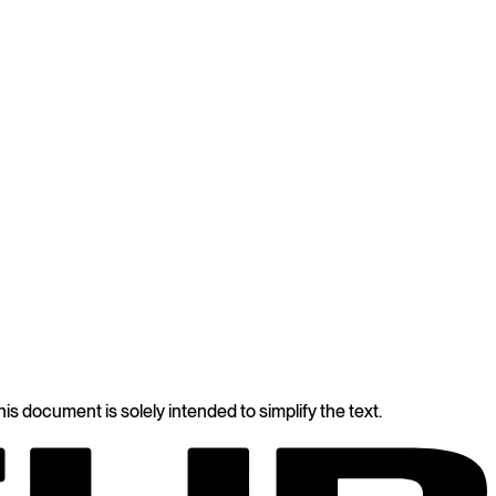
s document is solely intended to simplify the text.