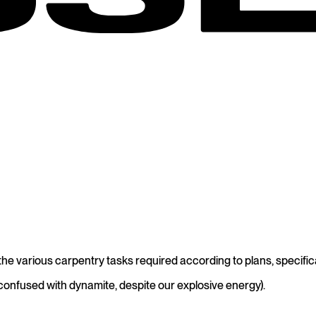
e various carpentry tasks required according to plans, specifica
confused with dynamite, despite our explosive energy).