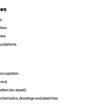
ies
s;
tion;
ows;
undations.
 occupation;
card;
ition (an asset);
schematics, drawings and sketches.