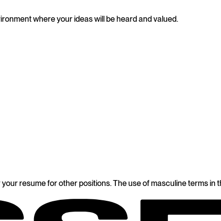
vironment where your ideas will be heard and valued.
 your resume for other positions. The use of masculine terms in thi