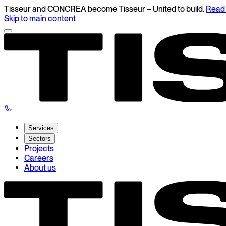
Tisseur and CONCREA become Tisseur – United to build.
Read 
Skip to main content
Services
Sectors
Projects
Careers
About us