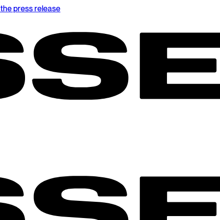
the press release