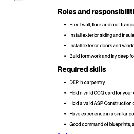
Roles and responsibilit
Erect wall, floor and roof frame
Install exterior siding and insula
Install exterior doors and wind
Build formwork and lay deep fo
Required skills
DEP in carpentry
Hold a valid CCQ card for your
Hold a valid ASP Construction 
Have experience in a similar pos
Good command of blueprints, 