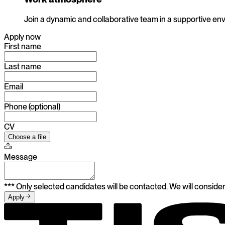
Join a dynamic and collaborative team in a supportive en
Apply now
First name
Last name
Email
Phone (optional)
CV
Choose a file
Message
*** Only selected candidates will be contacted. We will consider
Apply