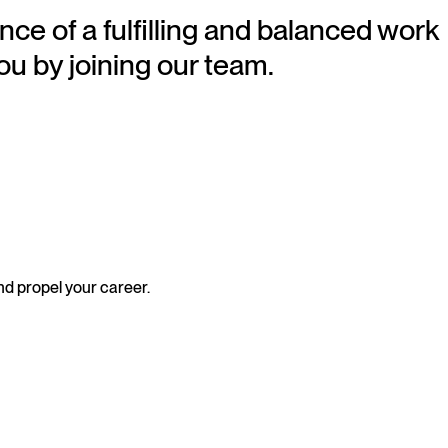
nce of a fulfilling and balanced work
ou by joining our team.
nd propel your career.