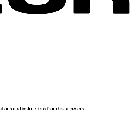
tions and instructions from his superiors.