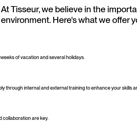
At Tisseur, we believe in the importa
environment. Here's what we offer y
4 weeks of vacation and several holidays.
 through internal and external training to enhance your skills a
 collaboration are key.